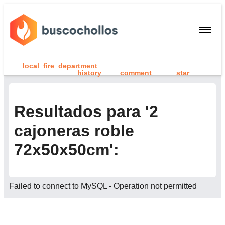
local_fire_department
history
comment
star
search
person
Resultados para '2
add
cajoneras roble
Menu
72x50x50cm':
home
Inicio
person
Registrarme / Iniciar sesión
Failed to connect to MySQL - Operation not permitted
add
Compartir chollo
search